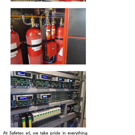
WELCOME TO
SAFETEC
Global Provider of Complete
Industrial Safety Solutions
At Safetec srl, we take pride in everything