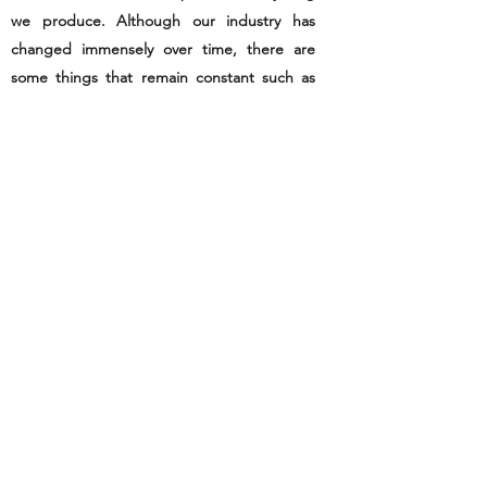
we produce. Although our industry has
changed immensely over time, there are
some things that remain constant such as
our attention to detail, the quality of our
goods and our care for those who use our
products. Please browse our site to get a
better idea of who we are and what we do.