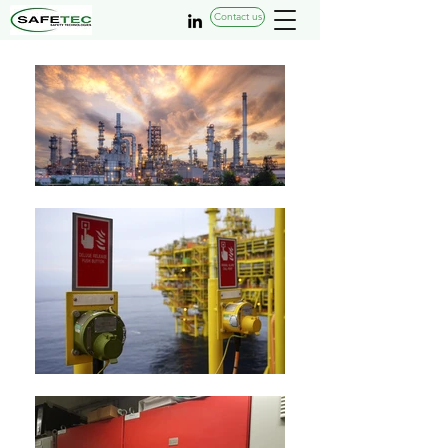
Contact us